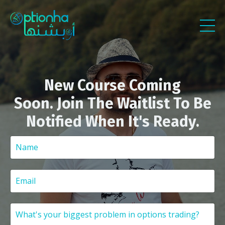
New Course Coming
Soon. Join The Waitlist To Be
Notified When It's Ready.