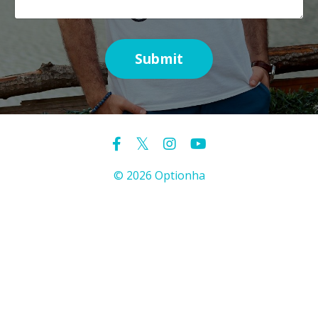
Submit
© 2026 Optionha
Powered by Kajabi